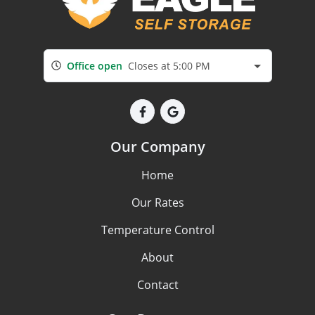
Office open
Closes at 5:00 PM
Our Company
Home
Our Rates
Temperature Control
About
Contact