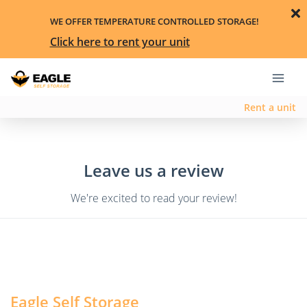
WE OFFER TEMPERATURE CONTROLLED STORAGE!
Click here to rent your unit
Rent a unit
Leave us a review
We're excited to read your review!
Eagle Self Storage