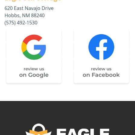
620 East Navajo Drive
Hobbs, NM 88240
(575) 492-1530